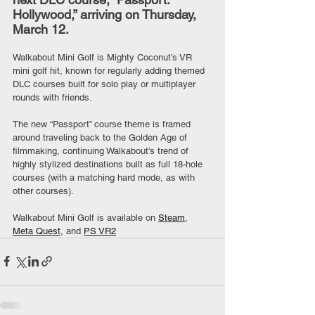
Hollywood,” arriving on Thursday, 
March 12.
Walkabout Mini Golf is Mighty Coconut’s VR 
mini golf hit, known for regularly adding themed 
DLC courses built for solo play or multiplayer 
rounds with friends.
The new “Passport” course theme is framed 
around traveling back to the Golden Age of 
filmmaking, continuing Walkabout’s trend of 
highly stylized destinations built as full 18-hole 
courses (with a matching hard mode, as with 
other courses).
Walkabout Mini Golf is available on 
Steam
, 
Meta Quest
, and 
PS VR2