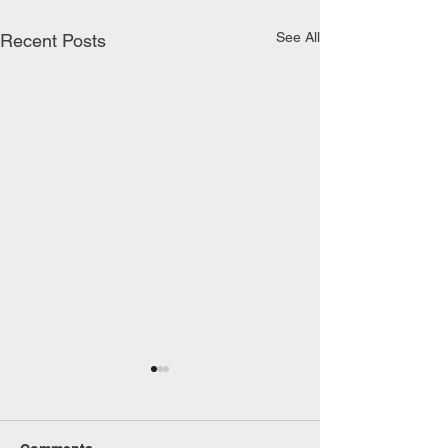
See All
Recent Posts