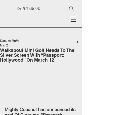
Ruff Talk VR
Damien Ruffy
Mar 2
Walkabout Mini Golf Heads To The
Silver Screen With “Passport:
Hollywood” On March 12
Mighty Coconut has announced its 
next DLC course, “Passport: 