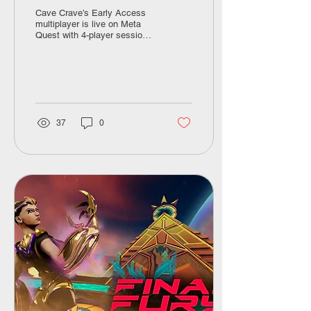
Launch Discount
Cave Crave’s Early Access
multiplayer is live on Meta
Quest with 4-player sessions,
11 maps, avatar
customization, and a 50%
discount code
(MULTIPLAYER-2CFB7B)
through April 19.
37
0