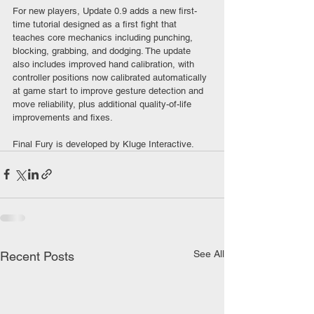
For new players, Update 0.9 adds a new first-
time tutorial designed as a first fight that 
teaches core mechanics including punching, 
blocking, grabbing, and dodging. The update 
also includes improved hand calibration, with 
controller positions now calibrated automatically 
at game start to improve gesture detection and 
move reliability, plus additional quality-of-life 
improvements and fixes.
Final Fury is developed by Kluge Interactive.
See All
Recent Posts