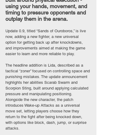
using your hands, movement, and 
timing to pressure opponents and 
outplay them in the arena.
Update 0.9, titled “Sands of Ouroboros,” is live 
now, adding a new fighter, a new universal 
option for getting back up after knockdowns, 
and improvements aimed at making the game 
easier to learn and more reliable to play.
The headline addition is Lida, described as a 
tactical “zoner” focused on controlling space and 
punishing mistakes. The update announcement 
highlights her abilities Scarab Swarm and 
Scorpion Sting, built around applying calculated 
pressure and manipulating positioning. 
Alongside the new character, the patch 
introduces Wake-up Attacks as a universal 
move set, letting players choose how they 
return to the fight after being knocked down, 
with options like block, dash, jump, or surprise 
attacks.