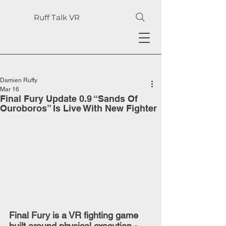
Ruff Talk VR
Damien Ruffy
Mar 16
Final Fury Update 0.9 “Sands Of
Ouroboros” Is Live With New Fighter
Final Fury is a VR fighting game 
built around physical execution - 