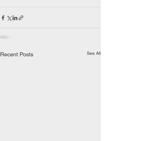
See All
Recent Posts