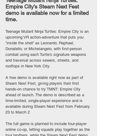
Teenage Mutant Ninja Turtles: 
Empire City’s Steam Next Fest 
demo is available now for a limited 
time.
Teenage Mutant Ninja Turtles: Empire City is an 
upcoming VR action-adventure that puts you 
“inside the shell” as Leonardo, Raphael, 
Donatello, or Michelangelo, with first-person 
combat using each Turtle’s signature weapons 
and traversal across sewers, streets, and 
rooftops in New York City.
A free demo is available right now as part of 
Steam Next Fest, giving players their first 
hands-on chance to try TMNT: Empire City 
ahead of launch. The demo is described as a 
time-limited, single-player experience and is 
available during Steam Next Fest from February 
23 to March 2
The full game is planned to include four-player 
online co-op, letting squads play together as the 
four brothers, while the Steam Next Fest demo 