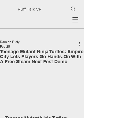
Ruff Talk VR
Damien Ruffy
Feb 25
Teenage Mutant Ninja Turtles: Empire
City Lets Players Go Hands-On With
A Free Steam Next Fest Demo