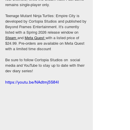
remains single-player only.
Teenage Mutant Ninja Turtles: Empire City is 
developed by Cortopia Studios and published by 
Beyond Frames Entertainment. It’s currently 
listed with a Spring 2026 release window on 
Steam 
and 
Meta Quest
with a listed price of 
$24.99. Pre-orders are available on Meta Quest 
with a limited time discount
Be sure to follow Cortopia Studios on  social 
media and YouTube to stay up to date with their 
dev diary series!
https://youtu.be/NAdtmj5S84I