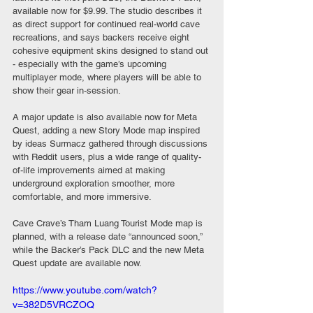
available now for $9.99. The studio describes it 
as direct support for continued real-world cave 
recreations, and says backers receive eight 
cohesive equipment skins designed to stand out 
- especially with the game’s upcoming 
multiplayer mode, where players will be able to 
show their gear in-session.
A major update is also available now for Meta 
Quest, adding a new Story Mode map inspired 
by ideas Surmacz gathered through discussions 
with Reddit users, plus a wide range of quality-
of-life improvements aimed at making 
underground exploration smoother, more 
comfortable, and more immersive.
Cave Crave’s Tham Luang Tourist Mode map is 
planned, with a release date “announced soon,” 
while the Backer’s Pack DLC and the new Meta 
Quest update are available now.
https://www.youtube.com/watch?
v=382D5VRCZOQ