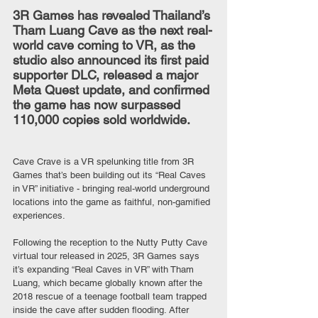
3R Games has revealed Thailand’s 
Tham Luang Cave as the next real-
world cave coming to VR, as the 
studio also announced its first paid 
supporter DLC, released a major 
Meta Quest update, and confirmed 
the game has now surpassed 
110,000 copies sold worldwide.
Cave Crave is a VR spelunking title from 3R 
Games that’s been building out its “Real Caves 
in VR” initiative - bringing real-world underground 
locations into the game as faithful, non-gamified 
experiences.
Following the reception to the Nutty Putty Cave 
virtual tour released in 2025, 3R Games says 
it’s expanding “Real Caves in VR” with Tham 
Luang, which became globally known after the 
2018 rescue of a teenage football team trapped 
inside the cave after sudden flooding. After 