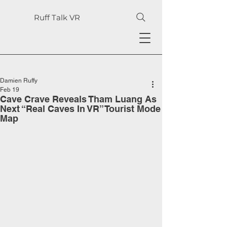
Ruff Talk VR
Damien Ruffy
Feb 19
Cave Crave Reveals Tham Luang As
Next “Real Caves In VR” Tourist Mode
Map