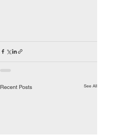
See All
Recent Posts