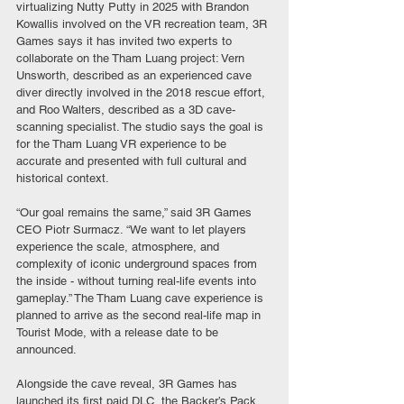
virtualizing Nutty Putty in 2025 with Brandon 
Kowallis involved on the VR recreation team, 3R 
Games says it has invited two experts to 
collaborate on the Tham Luang project: Vern 
Unsworth, described as an experienced cave 
diver directly involved in the 2018 rescue effort, 
and Roo Walters, described as a 3D cave-
scanning specialist. The studio says the goal is 
for the Tham Luang VR experience to be 
accurate and presented with full cultural and 
historical context.
“Our goal remains the same,” said 3R Games 
CEO Piotr Surmacz. “We want to let players 
experience the scale, atmosphere, and 
complexity of iconic underground spaces from 
the inside - without turning real-life events into 
gameplay.” The Tham Luang cave experience is 
planned to arrive as the second real-life map in 
Tourist Mode, with a release date to be 
announced.
Alongside the cave reveal, 3R Games has 
launched its first paid DLC, the Backer’s Pack, 