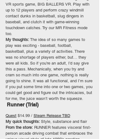
VR sports game, BIG BALLERS VR. Play with 
up to 12 players and perform crazy windmill 
contact dunks in basketball, slug dingers in 
baseball, and clutch it with game-winning 
touchdown catches. Try our MR Fitness mode 
too.
My thoughts: 
The idea of so many games to 
play was exciting - baseball, football, 
basketball, plus a variety of activities. There 
was no shortage of players either, but… they 
were all kids. So if you’re an adult, I’d say give 
this a pass. Mechanically, when you try and 
cram so much into one game, nothing is really 
going to shine. It was all functional, and I’m sure 
if you put some time into one or two games, you 
could get good and figure out the intricacies, but 
for me, the juice wasn’t worth the squeeze.
 Runner (Trial)
Quest
 $14.99 / 
Steam Release TBD
My quick thoughts: 
Style, substance and flair
From the store:
 RUNNER features visceral first-
person arcade driving combat that embraces the 