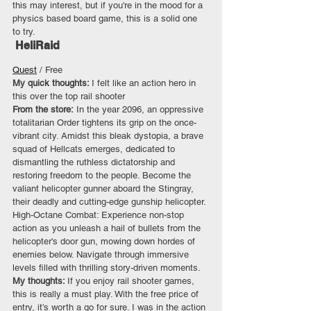
this may interest, but if you're in the mood for a 
physics based board game, this is a solid one 
to try.
 HeliRaid
Quest
 / Free
My quick thoughts: 
I felt like an action hero in 
this over the top rail shooter
From the store:
 In the year 2096, an oppressive 
totalitarian Order tightens its grip on the once-
vibrant city. Amidst this bleak dystopia, a brave 
squad of Hellcats emerges, dedicated to 
dismantling the ruthless dictatorship and 
restoring freedom to the people. Become the 
valiant helicopter gunner aboard the Stingray, 
their deadly and cutting-edge gunship helicopter. 
High-Octane Combat: Experience non-stop 
action as you unleash a hail of bullets from the 
helicopter's door gun, mowing down hordes of 
enemies below. Navigate through immersive 
levels filled with thrilling story-driven moments.
My thoughts: 
If you enjoy rail shooter games, 
this is really a must play. With the free price of 
entry, it’s worth a go for sure. I was in the action 