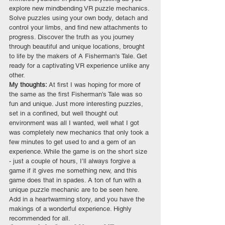
explore new mindbending VR puzzle mechanics. 
Solve puzzles using your own body, detach and 
control your limbs, and find new attachments to 
progress. Discover the truth as you journey 
through beautiful and unique locations, brought 
to life by the makers of A Fisherman's Tale. Get 
ready for a captivating VR experience unlike any 
other.
My thoughts: 
At first I was hoping for more of 
the same as the first Fisherman's Tale was so 
fun and unique. Just more interesting puzzles, 
set in a confined, but well thought out 
environment was all I wanted, well what I got 
was completely new mechanics that only took a 
few minutes to get used to and a gem of an 
experience. While the game is on the short size 
- just a couple of hours, I’ll always forgive a 
game if it gives me something new, and this 
game does that in spades. A ton of fun with a 
unique puzzle mechanic are to be seen here. 
Add in a heartwarming story, and you have the 
makings of a wonderful experience. Highly 
recommended for all.