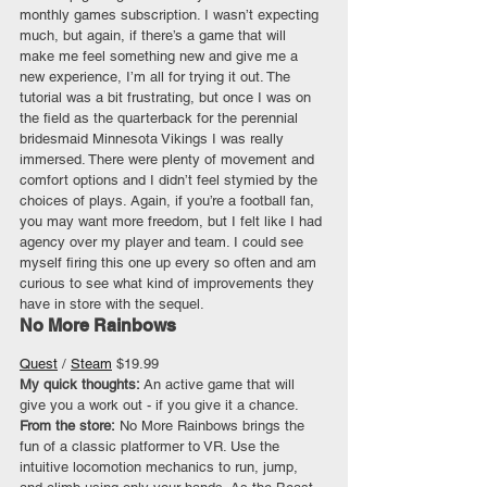
monthly games subscription. I wasn’t expecting 
much, but again, if there’s a game that will 
make me feel something new and give me a 
new experience, I’m all for trying it out. The 
tutorial was a bit frustrating, but once I was on 
the field as the quarterback for the perennial 
bridesmaid Minnesota Vikings I was really 
immersed. There were plenty of movement and 
comfort options and I didn’t feel stymied by the 
choices of plays. Again, if you’re a football fan, 
you may want more freedom, but I felt like I had 
agency over my player and team. I could see 
myself firing this one up every so often and am 
curious to see what kind of improvements they 
have in store with the sequel.
No More Rainbows
Quest
 / 
Steam
 $19.99
My quick thoughts: 
An active game that will 
give you a work out - if you give it a chance.
From the store:
 No More Rainbows brings the 
fun of a classic platformer to VR. Use the 
intuitive locomotion mechanics to run, jump, 