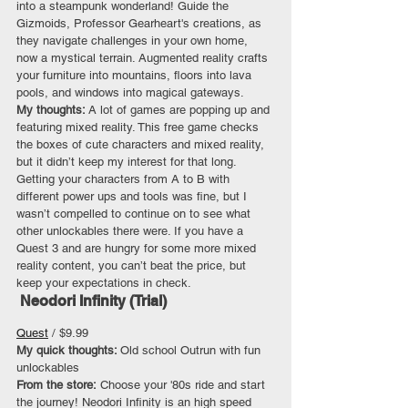
into a steampunk wonderland! Guide the 
Gizmoids, Professor Gearheart's creations, as 
they navigate challenges in your own home, 
now a mystical terrain. Augmented reality crafts 
your furniture into mountains, floors into lava 
pools, and windows into magical gateways. 
My thoughts: 
A lot of games are popping up and 
featuring mixed reality. This free game checks 
the boxes of cute characters and mixed reality, 
but it didn’t keep my interest for that long. 
Getting your characters from A to B with 
different power ups and tools was fine, but I 
wasn’t compelled to continue on to see what 
other unlockables there were. If you have a 
Quest 3 and are hungry for some more mixed 
reality content, you can’t beat the price, but 
keep your expectations in check.
 Neodori Infinity (Trial)
Quest
 / $9.99
My quick thoughts: 
Old school Outrun with fun 
unlockables
From the store:
 Choose your '80s ride and start 
the journey! Neodori Infinity is an high speed 