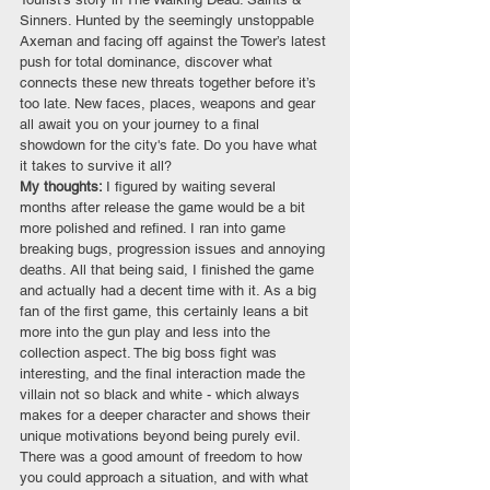
Sinners. Hunted by the seemingly unstoppable 
Axeman and facing off against the Tower’s latest 
push for total dominance, discover what 
connects these new threats together before it’s 
too late. New faces, places, weapons and gear 
all await you on your journey to a final 
showdown for the city's fate. Do you have what 
it takes to survive it all?
My thoughts: 
I figured by waiting several 
months after release the game would be a bit 
more polished and refined. I ran into game 
breaking bugs, progression issues and annoying 
deaths. All that being said, I finished the game 
and actually had a decent time with it. As a big 
fan of the first game, this certainly leans a bit 
more into the gun play and less into the 
collection aspect. The big boss fight was 
interesting, and the final interaction made the 
villain not so black and white - which always 
makes for a deeper character and shows their 
unique motivations beyond being purely evil. 
There was a good amount of freedom to how 
you could approach a situation, and with what 