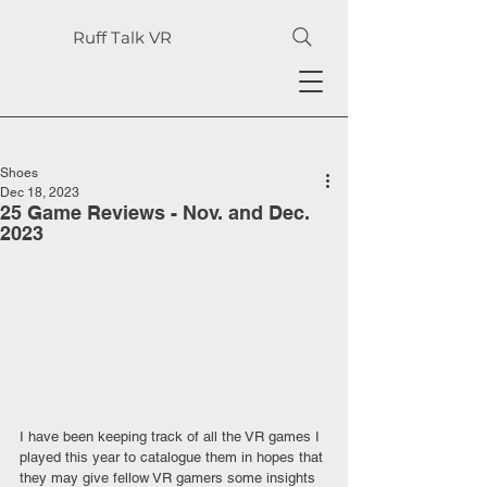
Ruff Talk VR
Shoes
Dec 18, 2023
25 Game Reviews - Nov. and Dec.
2023
I have been keeping track of all the VR games I 
played this year to catalogue them in hopes that 
they may give fellow VR gamers some insights 