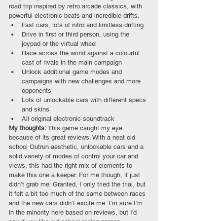
road trip inspired by retro arcade classics, with 
powerful electronic beats and incredible drifts. 
Fast cars, lots of nitro and limitless drifting
Drive in first or third person, using the 
joypad or the virtual wheel
Race across the world against a colourful 
cast of rivals in the main campaign
Unlock additional game modes and 
campaigns with new challenges and more 
opponents
Lots of unlockable cars with different specs 
and skins
All original electronic soundtrack
My thoughts: 
This game caught my eye 
because of its great reviews. With a neat old 
school Outrun aesthetic, unlockable cars and a 
solid variety of modes of control your car and 
views, this had the right mix of elements to 
make this one a keeper. For me though, it just 
didn’t grab me. Granted, I only tried the trial, but 
it felt a bit too much of the same between races 
and the new cars didn’t excite me. I’m sure I’m 
in the minority here based on reviews, but I’d 