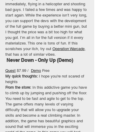
immediately, flying in a helicopter and shooting 
bad guys. I failed a few times and was happy to 
start again. While the experience isn’t very long, 
you can support the devs with the development 
of the full game by buying a better mini gun, but 
I thought the price was a bit too high for what 
you got. I’m all in for the full version if it every 
materializes. This one is tons of fun. If this 
scratches your itch, try out 
Operation Warcade
, 
that has a lot of similar vibes.
 Never Down - Only Up (Demo)
Quest
 $7.99 /  
Demo
 Free
My quick thoughts: 
I hope you’re not scared of 
heights
From the store:
 In this addictive game you have 
to climb up by jumping and pushing off the floor. 
You need to be fast and agile to get to the top. 
The game offers many levels of varying 
difficulty that will allow you to upgrade your 
skills and become a real climbing master. In 
addition, the game has beautiful graphics and 
sound that will immerse you in the exciting 