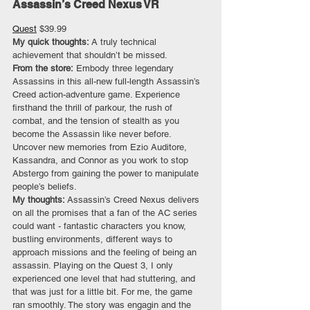
Assassin’s Creed Nexus VR
Quest
 $39.99
My quick thoughts: 
A truly technical 
achievement that shouldn’t be missed.
From the store:
 Embody three legendary 
Assassins in this all-new full-length Assassin’s 
Creed action-adventure game. Experience 
firsthand the thrill of parkour, the rush of 
combat, and the tension of stealth as you 
become the Assassin like never before. 
Uncover new memories from Ezio Auditore, 
Kassandra, and Connor as you work to stop 
Abstergo from gaining the power to manipulate 
people’s beliefs.
My thoughts: 
Assassin’s Creed Nexus delivers 
on all the promises that a fan of the AC series 
could want - fantastic characters you know, 
bustling environments, different ways to 
approach missions and the feeling of being an 
assassin. Playing on the Quest 3, I only 
experienced one level that had stuttering, and 
that was just for a little bit. For me, the game 
ran smoothly. The story was engagin and the 