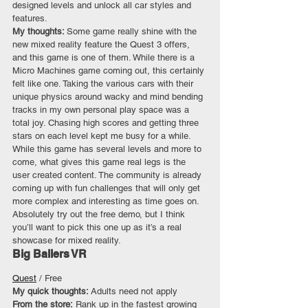
designed levels and unlock all car styles and 
features.
My thoughts: 
Some game really shine with the 
new mixed reality feature the Quest 3 offers, 
and this game is one of them. While there is a 
Micro Machines game coming out, this certainly 
felt like one. Taking the various cars with their 
unique physics around wacky and mind bending 
tracks in my own personal play space was a 
total joy. Chasing high scores and getting three 
stars on each level kept me busy for a while. 
While this game has several levels and more to 
come, what gives this game real legs is the 
user created content. The community is already 
coming up with fun challenges that will only get 
more complex and interesting as time goes on. 
Absolutely try out the free demo, but I think 
you’ll want to pick this one up as it’s a real 
showcase for mixed reality.
Big Ballers VR
Quest
 / Free
My quick thoughts: 
Adults need not apply
From the store:
 Rank up in the fastest growing 