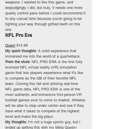
weapons. I wanted to like this game, and 
begrudgingly I did, but truly, it needs one more 
quality control pass before I could recommend it 
to any casual fans because you're going to be 
fighting your way through gritted teeth on this 
one.
NFL Pro Era
Quest
 $14.99
My quick thoughts: 
A solid experience that 
immersed me into the world of a quarterback.
From the store:
 NFL PRO ERA is the first fully 
licensed NFL virtual reality (VR) simulation 
game that lets players experience what it’s like 
to compete as the QB of their favorite NFL 
team. Coming this fall and utilizing real-time 
NFL game data, NFL PRO ERA is one of the 
most authentic and immersive first-person VR 
football games ever to come to market. Athletes 
will be able to step under center and see if they 
have what it takes to compete at the highest 
level and make the big plays.
My thoughts: 
I’m not a huge sports guy, but I 
ended up getting this with my Meta Quest+ 