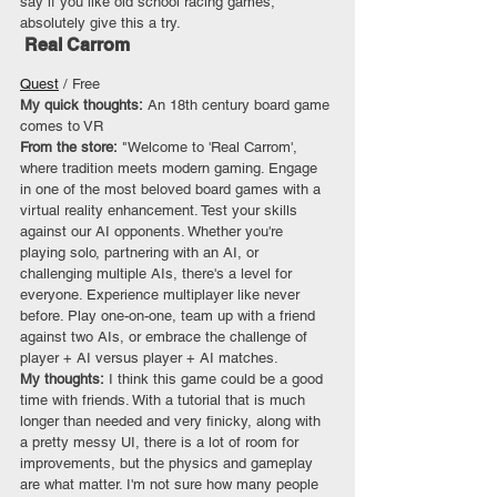
say if you like old school racing games, 
absolutely give this a try.
 Real Carrom
Quest
 / Free
My quick thoughts: 
An 18th century board game 
comes to VR
From the store:
 "Welcome to 'Real Carrom', 
where tradition meets modern gaming. Engage 
in one of the most beloved board games with a 
virtual reality enhancement. Test your skills 
against our AI opponents. Whether you're 
playing solo, partnering with an AI, or 
challenging multiple AIs, there's a level for 
everyone. Experience multiplayer like never 
before. Play one-on-one, team up with a friend 
against two AIs, or embrace the challenge of 
player + AI versus player + AI matches.
My thoughts: 
I think this game could be a good 
time with friends. With a tutorial that is much 
longer than needed and very finicky, along with 
a pretty messy UI, there is a lot of room for 
improvements, but the physics and gameplay 
are what matter. I'm not sure how many people 