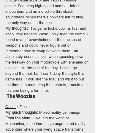
unique visual style of late 1980’s prestige 
anime. Featuring high-speed combat, intense 
encounters and an incredible throwback 
soundtrack. When there's nowhere left to hide, 
the only way out is through.
My thoughts: 
This game looks cool, is fast and 
absolutely frenetic. While I only tried the demo, I 
found myself overwhelmed at the choices of 
weapons and could never figure out or 
remember how to swap between them - an 
absolutely essential skill when speeding down 
the freeway on your motorcycle with enemies on 
all sides. At the end of the day, I didn’t go 
beyond the trial, but I can’t deny the style this 
game has. If you like the trial, and want to put 
the time into mastering the controls, I could see 
this one being a fun time.
 The Woozles
Quest
 / Free
My quick thoughts: 
Mixed reality Lemmings
From the store:
 Dive into the world of 
Mechanica, in an immersive augmented reality 
adventure where your living space transforms 