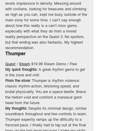
levels impressive in density. Messing around 
with civilians, looking for treasures and climbing 
as high as you can, kept me busy outside of the 
main story for some time. I can’t say enough 
about how this really is a can’t miss game, 
especially with what they do from a mixed 
reality perspective on the Quest 3. No spoilers, 
but that ending was also fantastic. My highest 
recommendation.
Thumper
Quest
 / 
Steam
 $19.99 Steam Demo / Free
My quick thoughts: 
A great rhythm game to get 
in the zone and chill.
From the store:
 Thumper is rhythm violence: 
classic rhythm-action, blistering speed, and 
brutal physicality. You are a space beetle. Brave 
the hellish void and confront a maniacal giant 
head from the future.
My thoughts: 
Despite its minimal design, similar 
soundtrack throughout and few controls to learn, 
Thumper expertly ramps up the difficulty to a 
frenzied pace. I finally had to tap out at the final 
boss on the last level because I knew my skills 