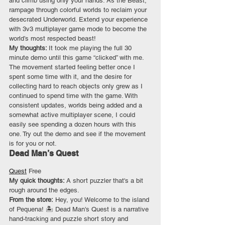
and climb using only your hands. As the Beast, 
rampage through colorful worlds to reclaim your 
desecrated Underworld. Extend your experience 
with 3v3 multiplayer game mode to become the 
world’s most respected beast!
My thoughts: 
It took me playing the full 30 
minute demo until this game “clicked” with me. 
The movement started feeling better once I 
spent some time with it, and the desire for 
collecting hard to reach objects only grew as I 
continued to spend time with the game. With 
consistent updates, worlds being added and a 
somewhat active multiplayer scene, I could 
easily see spending a dozen hours with this 
one. Try out the demo and see if the movement 
is for you or not.
Dead Man’s Quest
Quest
 Free
My quick thoughts: 
A short puzzler that's a bit 
rough around the edges.
From the store:
 Hey, you! Welcome to the island 
of Pequena! 🏝️ Dead Man's Quest is a narrative 
hand-tracking and puzzle short story and 