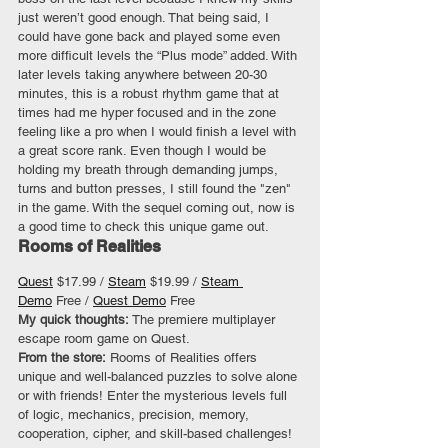
just weren’t good enough. That being said, I 
could have gone back and played some even 
more difficult levels the “Plus mode” added. With 
later levels taking anywhere between 20-30 
minutes, this is a robust rhythm game that at 
times had me hyper focused and in the zone 
feeling like a pro when I would finish a level with 
a great score rank. Even though I would be 
holding my breath through demanding jumps, 
turns and button presses, I still found the "zen" 
in the game. With the sequel coming out, now is 
a good time to check this unique game out.
Rooms of Realities
Quest
 $17.99 / 
Steam
 $19.99 / 
Steam 
Demo
 Free / 
Quest Demo
 Free
My quick thoughts: 
The premiere multiplayer 
escape room game on Quest.
From the store:
 Rooms of Realities offers 
unique and well-balanced puzzles to solve alone 
or with friends! Enter the mysterious levels full 
of logic, mechanics, precision, memory, 
cooperation, cipher, and skill-based challenges! 