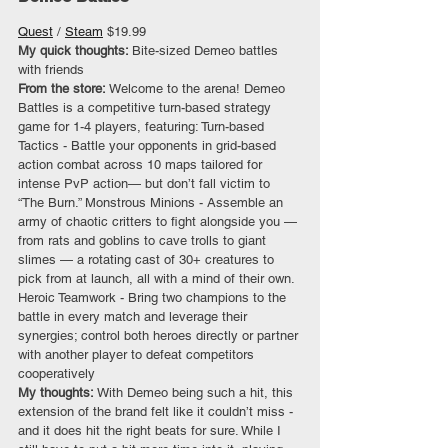
Quest
 / 
Steam
 $19.99
My quick thoughts: 
Bite-sized Demeo battles 
with friends
From the store:
 Welcome to the arena! Demeo 
Battles is a competitive turn-based strategy 
game for 1-4 players, featuring: Turn-based 
Tactics - Battle your opponents in grid-based 
action combat across 10 maps tailored for 
intense PvP action— but don’t fall victim to 
“The Burn.” Monstrous Minions - Assemble an 
army of chaotic critters to fight alongside you — 
from rats and goblins to cave trolls to giant 
slimes — a rotating cast of 30+ creatures to 
pick from at launch, all with a mind of their own. 
Heroic Teamwork - Bring two champions to the 
battle in every match and leverage their 
synergies; control both heroes directly or partner 
with another player to defeat competitors 
cooperatively
My thoughts: 
With Demeo being such a hit, this 
extension of the brand felt like it couldn’t miss - 
and it does hit the right beats for sure. While I 