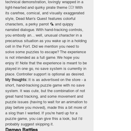
technical demonstration, lovingly wrapped in a 
light-hearted and quirky pirate theme 🏴‍☠️! With 
its carefree, comical, and visually exaggerated 
style, Dead Man's Quest features colorful 
characters, a perky parrot 🦜 and quippy 
narrated dialogue. With hand-tracking controls, 
you embody an... well, unusual character in a 
precarious situation as you wake up in a holding 
cell in the Fort. Did we mention you need to 
solve some puzzles to escape? The experience 
is not intended as a full game. We hope you 
enjoy it! Note that the experience is meant to be 
played in one go, no save system is currently in 
place. Controller support is optional as desired.
My thoughts: 
It is as advertised on the store - a 
short, hand-tracking puzzle game with no save 
system. It was cute, but the combination of not 
great hand tracking, and some movement and 
puzzle issues (having to wait for an animation to 
play before you moved), made this a bit more of 
a slog than I wanted. If you’re hard up for a 
puzzle game, you can give this a look, but I’d 
probably suggest skipping it. 
Demeo Battles