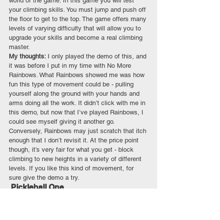
world of the game. In this game you will test 
your climbing skills. You must jump and push off 
the floor to get to the top. The game offers many 
levels of varying difficulty that will allow you to 
upgrade your skills and become a real climbing 
master.
My thoughts: 
I only played the demo of this, and 
it was before I put in my time with No More 
Rainbows. What Rainbows showed me was how 
fun this type of movement could be - pulling 
yourself along the ground with your hands and 
arms doing all the work. It didn’t click with me in 
this demo, but now that I’ve played Rainbows, I 
could see myself giving it another go. 
Conversely, Rainbows may just scratch that itch 
enough that I don’t revisit it. At the price point 
though, it’s very fair for what you get - block 
climbing to new heights in a variety of different 
levels. If you like this kind of movement, for 
sure give the demo a try. 
 Pickleball One
Quest
 / $24.99
My quick thoughts: 
A solid way to play the 