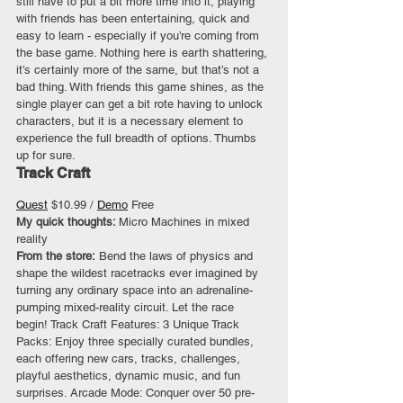
still have to put a bit more time into it, playing 
with friends has been entertaining, quick and 
easy to learn - especially if you’re coming from 
the base game. Nothing here is earth shattering, 
it’s certainly more of the same, but that’s not a 
bad thing. With friends this game shines, as the 
single player can get a bit rote having to unlock 
characters, but it is a necessary element to 
experience the full breadth of options. Thumbs 
up for sure.
Track Craft
Quest
 $10.99 / 
Demo
 Free 
My quick thoughts: 
Micro Machines in mixed 
reality
From the store:
 Bend the laws of physics and 
shape the wildest racetracks ever imagined by 
turning any ordinary space into an adrenaline-
pumping mixed-reality circuit. Let the race 
begin! Track Craft Features: 3 Unique Track 
Packs: Enjoy three specially curated bundles, 
each offering new cars, tracks, challenges, 
playful aesthetics, dynamic music, and fun 
surprises. Arcade Mode: Conquer over 50 pre-