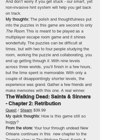
And don’t worry if you get stuck - our smart, yet 
non-invasive hint system will help you get back 
on track.
My thoughts: 
The polish and thoughtfulness put 
into the puzzles in this game are second to only 
The Room
. This is meant to be played as a 
multiplayer escape room game and it shines 
wonderfully. The puzzles can be difficult at 
times, but with two to four people studying the 
room, working the puzzle and collaborating, you 
end up getting through it. With nine levels 
across three worlds, you’ll finish in a few hours, 
but the time spent is memorable. With only a 
couple of disappointingly shorter levels, the 
experience was grand. Gather a few friends and 
make memories with this one. A real winner.
The Walking Dead: Saints & Sinners 
- Chapter 2: Retribution
Quest
 / 
Steam
 $39.99
My quick thoughts: 
How is this game still so 
buggy?
From the store:
 Your tour through undead New 
Orleans continues in this  new chapter to the 
Tourist’s story in The Walking Dead: Saints & 