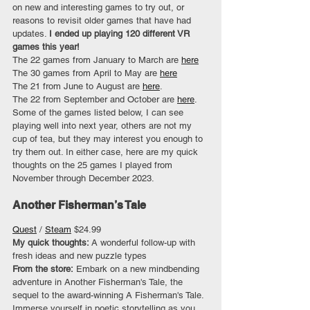
on new and interesting games to try out, or 
reasons to revisit older games that have had 
updates. 
I ended up playing 120 different VR 
games this year!
The 22 games from January to March are 
here
The 30 games from April to May are 
here
The 21 from June to August are 
here
.
The 22 from September and October are 
here
.
Some of the games listed below, I can see 
playing well into next year, others are not my 
cup of tea, but they may interest you enough to 
try them out. In either case, here are my quick 
thoughts on the 25 games I played from 
November through December 2023.
Another Fisherman’s Tale
Quest
 / 
Steam
 $24.99
My quick thoughts: 
A wonderful follow-up with 
fresh ideas and new puzzle types
From the store:
 Embark on a new mindbending 
adventure in Another Fisherman's Tale, the 
sequel to the award-winning A Fisherman's Tale. 
Immerse yourself in poetic storytelling as you 